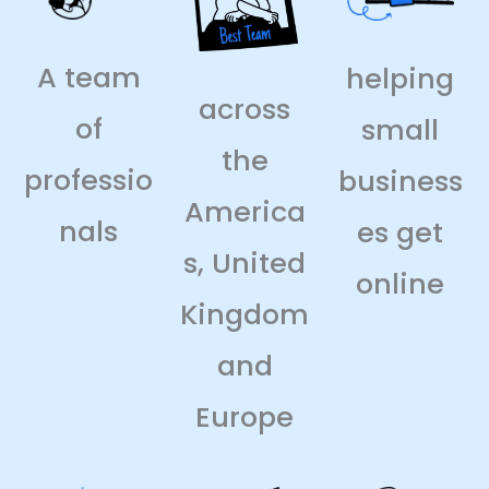
A team
helping
across
of
small
the
professio
business
America
nals
es get
s, United
online
Kingdom
and
Europe