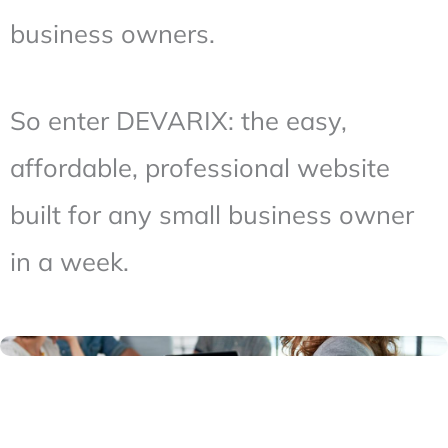
business owners.
So enter DEVARIX: the easy,
affordable, professional website
built for any small business owner
in a week.