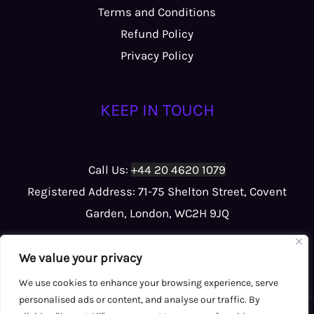
Terms and Conditions
Refund Policy
Privacy Policy
KEEP IN TOUCH
Call Us:
+44 20 4620 1079
Registered Address: 71-75 Shelton Street, Covent
Garden, London, WC2H 9JQ
We value your privacy
We use cookies to enhance your browsing experience, serve
personalised ads or content, and analyse our traffic. By