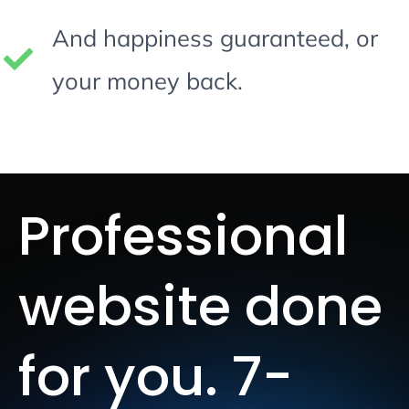
And happiness guaranteed, or
your money back.
Professional
website done
for you. 7-