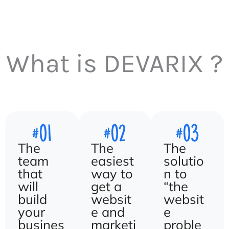
What is DEVARIX ?
The
The
The
team
easiest
solutio
that
way to
n to
will
get a
“the
build
websit
websit
your
e and
e
busines
marketi
proble