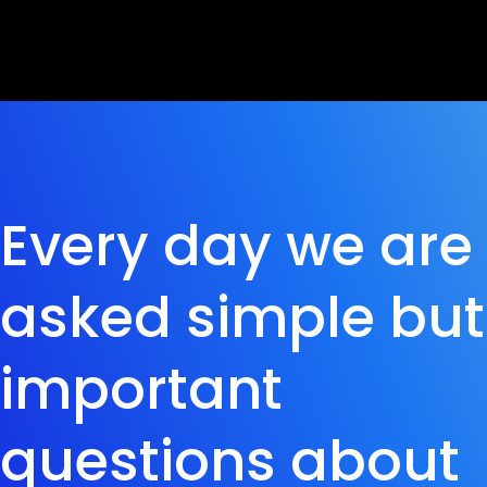
Every day we are
asked simple but
important
questions about