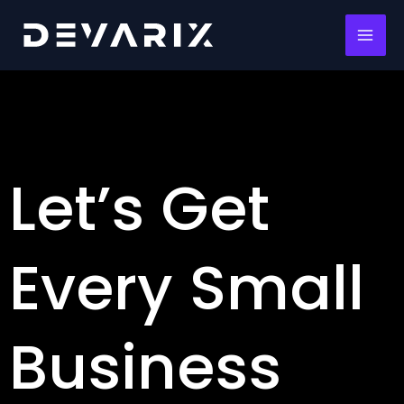
Skip
MAI
to
ME
content
Let’s Get
Every Small
Business