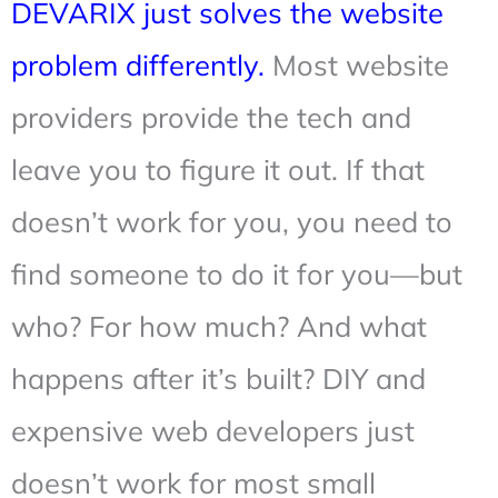
DEVARIX just solves the website
problem differently.
Most website
providers provide the tech and
leave you to figure it out. If that
doesn’t work for you, you need to
find someone to do it for you—but
who? For how much? And what
happens after it’s built? DIY and
expensive web developers just
doesn’t work for most small