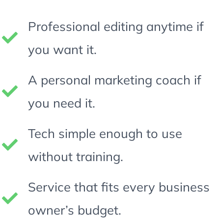
Professional editing anytime if
you want it.
A personal marketing coach if
you need it.
Tech simple enough to use
without training.
Service that fits every business
owner’s budget.