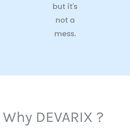
but it's
not a
mess.
Why DEVARIX ?