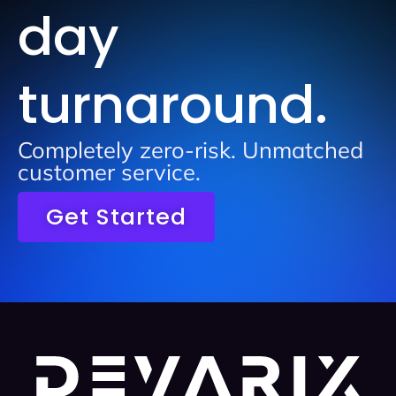
day
turnaround.
Completely zero-risk. Unmatched
customer service.
Get Started