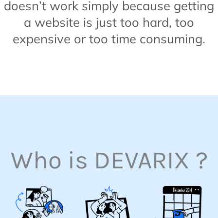
doesn’t work simply because getting
a website is just too hard, too
expensive or too time consuming.
Who is DEVARIX ?