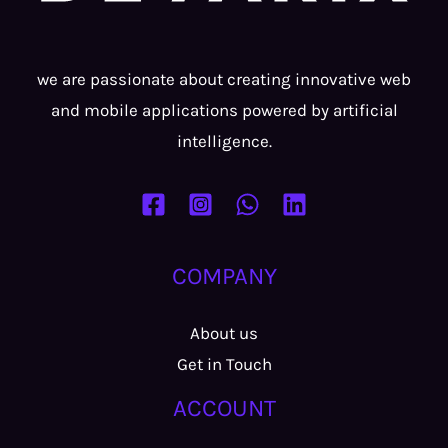
we are passionate about creating innovative web
and mobile applications powered by artificial
intelligence.
COMPANY
About us
Get in Touch
ACCOUNT