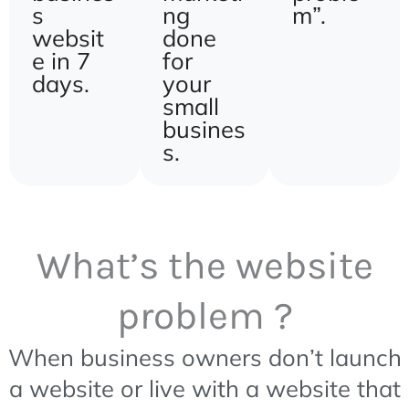
s
ng
m”.
websit
done
e in 7
for
days.
your
small
busines
s.
What’s the website
problem ?
When business owners don’t launch
a website or live with a website that