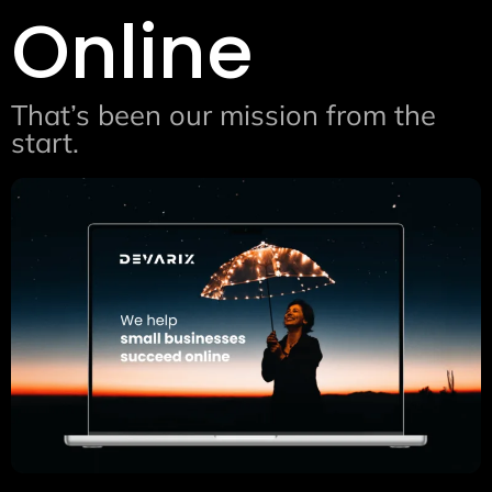
Online
That’s been our mission from the
start.