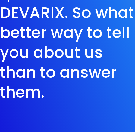
DEVARIX. So what
better way to tell
you about us
than to answer
them.