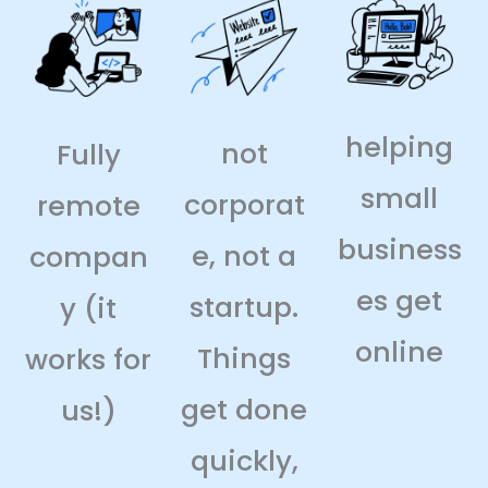
helping
not
Fully
small
corporat
remote
business
e, not a
compan
es get
startup.
y (it
online
Things
works for
get done
us!)
quickly,